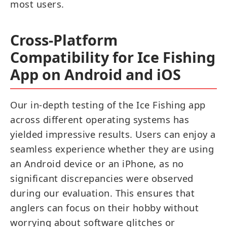
most users.
Cross-Platform
Compatibility for Ice Fishing
App on Android and iOS
Our in-depth testing of the Ice Fishing app
across different operating systems has
yielded impressive results. Users can enjoy a
seamless experience whether they are using
an Android device or an iPhone, as no
significant discrepancies were observed
during our evaluation. This ensures that
anglers can focus on their hobby without
worrying about software glitches or