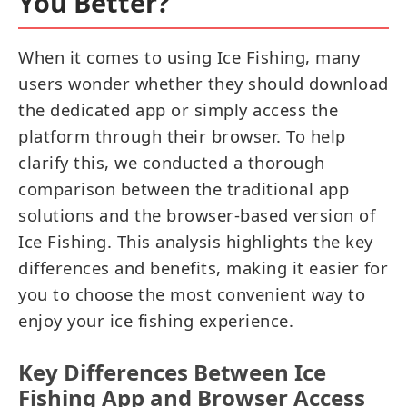
You Better?
When it comes to using Ice Fishing, many
users wonder whether they should download
the dedicated app or simply access the
platform through their browser. To help
clarify this, we conducted a thorough
comparison between the traditional app
solutions and the browser-based version of
Ice Fishing. This analysis highlights the key
differences and benefits, making it easier for
you to choose the most convenient way to
enjoy your ice fishing experience.
Key Differences Between Ice
Fishing App and Browser Access