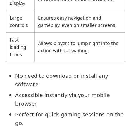
display
Large
Ensures easy navigation and
controls
gameplay, even on smaller screens.
Fast
Allows players to jump right into the
loading
action without waiting.
times
No need to download or install any
software.
Accessible instantly via your mobile
browser.
Perfect for quick gaming sessions on the
go.