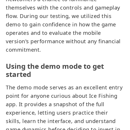
themselves with the controls and gameplay
flow. During our testing, we utilized this
demo to gain confidence in how the game
operates and to evaluate the mobile
version's performance without any financial
commitment.
Using the demo mode to get
started
The demo mode serves as an excellent entry
point for anyone curious about Ice Fishing
app. It provides a snapshot of the full
experience, letting users practice their
skills, learn the interface, and understand
game dynamics before deciding to invest in