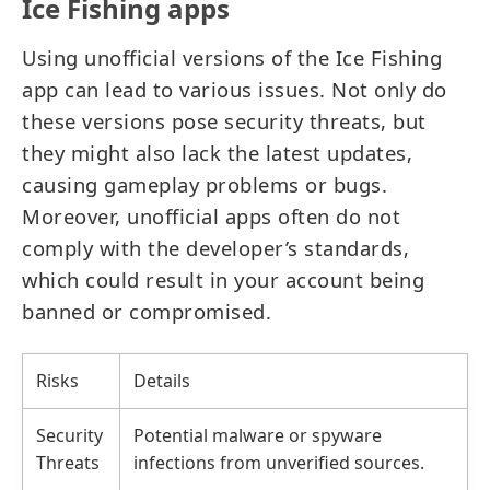
Ice Fishing apps
Using unofficial versions of the Ice Fishing
app can lead to various issues. Not only do
these versions pose security threats, but
they might also lack the latest updates,
causing gameplay problems or bugs.
Moreover, unofficial apps often do not
comply with the developer’s standards,
which could result in your account being
banned or compromised.
Risks
Details
Security
Potential malware or spyware
Threats
infections from unverified sources.