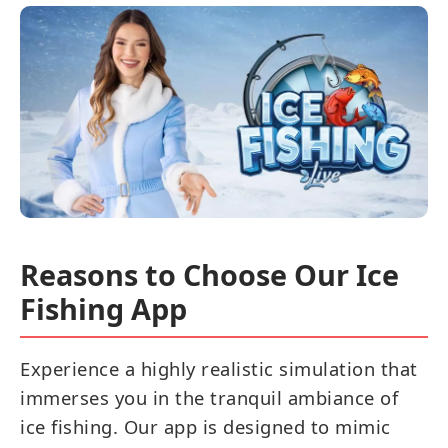
Reasons to Choose Our Ice
Fishing App
Experience a highly realistic simulation that
immerses you in the tranquil ambiance of
ice fishing. Our app is designed to mimic