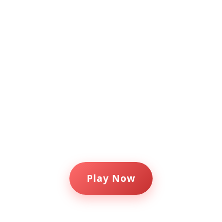
Download App
4.8
18+
3974
970
557
Age
Instance
Play Now