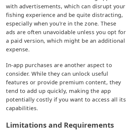
with advertisements, which can disrupt your
fishing experience and be quite distracting,
especially when you're in the zone. These
ads are often unavoidable unless you opt for
a paid version, which might be an additional
expense.
In-app purchases are another aspect to
consider. While they can unlock useful
features or provide premium content, they
tend to add up quickly, making the app
potentially costly if you want to access all its
capabilities.
Limitations and Requirements