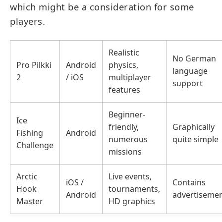
which might be a consideration for some
players.
Realistic
No German
Pro Pilkki
Android
physics,
language
2
/ iOS
multiplayer
support
features
Beginner-
Ice
friendly,
Graphically
Fishing
Android
numerous
quite simple
Challenge
missions
Arctic
Live events,
iOS /
Contains
Hook
tournaments,
Android
advertiseme
Master
HD graphics