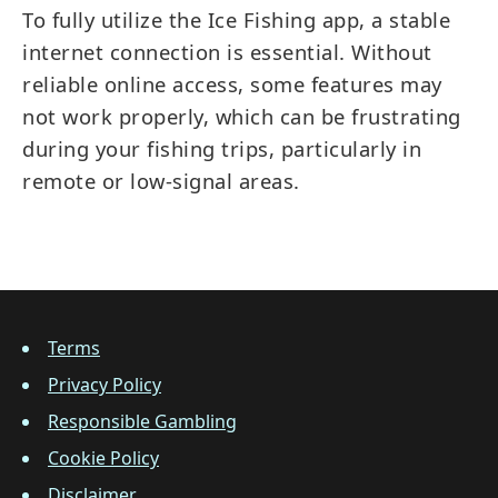
To fully utilize the Ice Fishing app, a stable
internet connection is essential. Without
reliable online access, some features may
not work properly, which can be frustrating
during your fishing trips, particularly in
remote or low-signal areas.
Terms
Privacy Policy
Responsible Gambling
Cookie Policy
Disclaimer