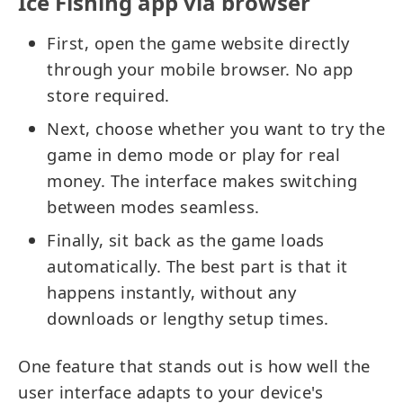
Ice Fishing app via browser
First, open the game website directly
through your mobile browser. No app
store required.
Next, choose whether you want to try the
game in demo mode or play for real
money. The interface makes switching
between modes seamless.
Finally, sit back as the game loads
automatically. The best part is that it
happens instantly, without any
downloads or lengthy setup times.
One feature that stands out is how well the
user interface adapts to your device's