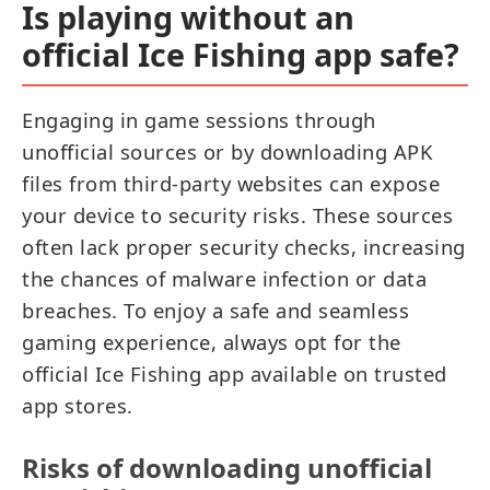
Is playing without an
official Ice Fishing app safe?
Engaging in game sessions through
unofficial sources or by downloading APK
files from third-party websites can expose
your device to security risks. These sources
often lack proper security checks, increasing
the chances of malware infection or data
breaches. To enjoy a safe and seamless
gaming experience, always opt for the
official Ice Fishing app available on trusted
app stores.
Risks of downloading unofficial