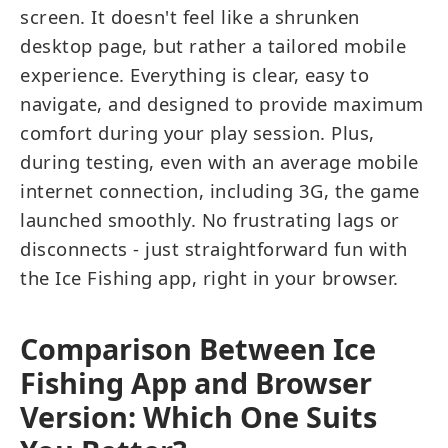
screen. It doesn't feel like a shrunken
desktop page, but rather a tailored mobile
experience. Everything is clear, easy to
navigate, and designed to provide maximum
comfort during your play session. Plus,
during testing, even with an average mobile
internet connection, including 3G, the game
launched smoothly. No frustrating lags or
disconnects - just straightforward fun with
the Ice Fishing app, right in your browser.
Comparison Between Ice
Fishing App and Browser
Version: Which One Suits