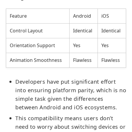
Feature
Android
iOS
Control Layout
Identical
Identical
Orientation Support
Yes
Yes
Animation Smoothness
Flawless
Flawless
Developers have put significant effort
into ensuring platform parity, which is no
simple task given the differences
between Android and iOS ecosystems.
This compatibility means users don’t
need to worry about switching devices or