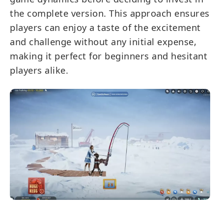
the complete version. This approach ensures
players can enjoy a taste of the excitement
and challenge without any initial expense,
making it perfect for beginners and hesitant
players alike.