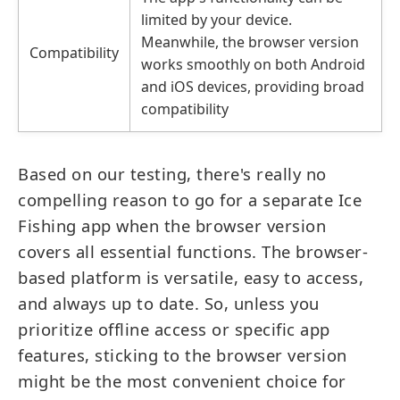
limited by your device.
Meanwhile, the browser version
Compatibility
works smoothly on both Android
and iOS devices, providing broad
compatibility
Based on our testing, there's really no
compelling reason to go for a separate Ice
Fishing app when the browser version
covers all essential functions. The browser-
based platform is versatile, easy to access,
and always up to date. So, unless you
prioritize offline access or specific app
features, sticking to the browser version
might be the most convenient choice for