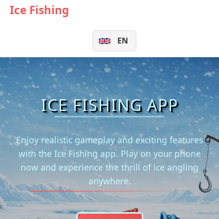
☰
Ice Fishing
EN
ICE FISHING APP
Enjoy realistic gameplay and exciting features
with the Ice Fishing app. Play on your phone
now and experience the thrill of ice angling
anywhere.