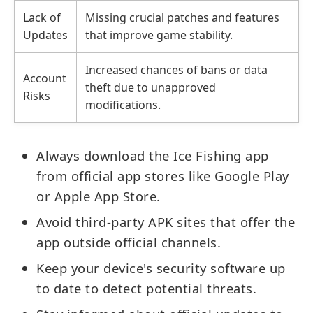
Lack of
Missing crucial patches and features
Updates
that improve game stability.
Increased chances of bans or data
Account
theft due to unapproved
Risks
modifications.
Always download the Ice Fishing app
from official app stores like Google Play
or Apple App Store.
Avoid third-party APK sites that offer the
app outside official channels.
Keep your device's security software up
to date to detect potential threats.