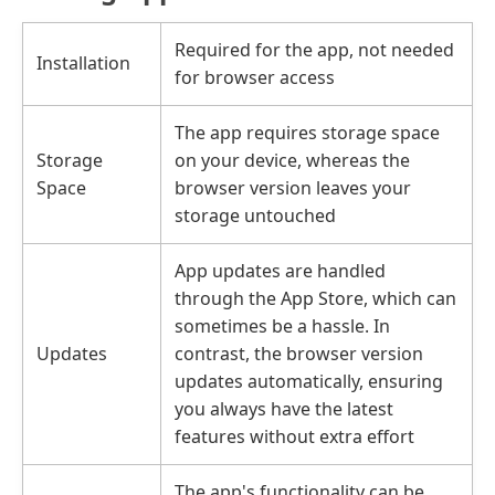
Required for the app, not needed
Installation
for browser access
The app requires storage space
Storage
on your device, whereas the
Space
browser version leaves your
storage untouched
App updates are handled
through the App Store, which can
sometimes be a hassle. In
Updates
contrast, the browser version
updates automatically, ensuring
you always have the latest
features without extra effort
The app's functionality can be