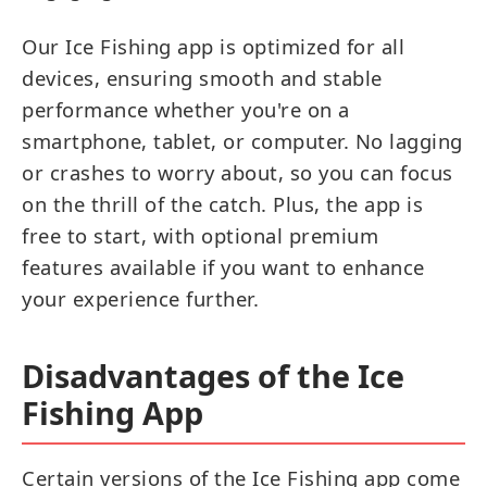
Our Ice Fishing app is optimized for all
devices, ensuring smooth and stable
performance whether you're on a
smartphone, tablet, or computer. No lagging
or crashes to worry about, so you can focus
on the thrill of the catch. Plus, the app is
free to start, with optional premium
features available if you want to enhance
your experience further.
Disadvantages of the Ice
Fishing App
Certain versions of the Ice Fishing app come