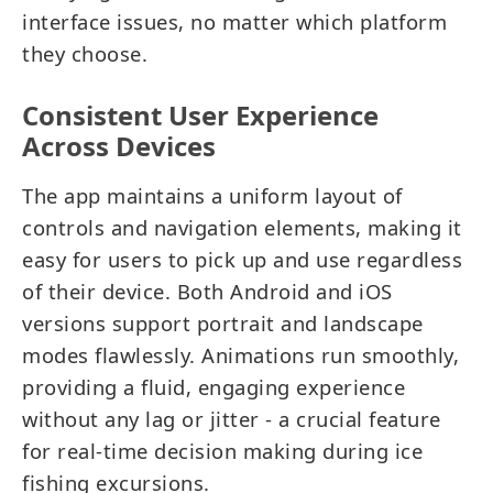
interface issues, no matter which platform
they choose.
Consistent User Experience
Across Devices
The app maintains a uniform layout of
controls and navigation elements, making it
easy for users to pick up and use regardless
of their device. Both Android and iOS
versions support portrait and landscape
modes flawlessly. Animations run smoothly,
providing a fluid, engaging experience
without any lag or jitter - a crucial feature
for real-time decision making during ice
fishing excursions.