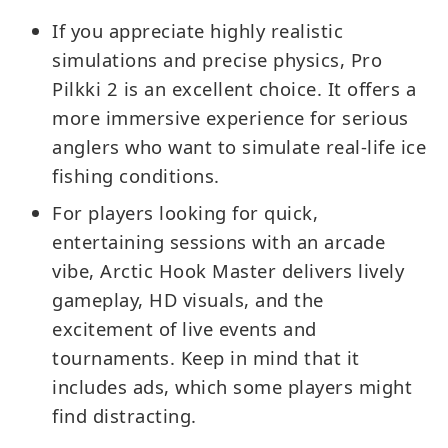
If you appreciate highly realistic
simulations and precise physics, Pro
Pilkki 2 is an excellent choice. It offers a
more immersive experience for serious
anglers who want to simulate real-life ice
fishing conditions.
For players looking for quick,
entertaining sessions with an arcade
vibe, Arctic Hook Master delivers lively
gameplay, HD visuals, and the
excitement of live events and
tournaments. Keep in mind that it
includes ads, which some players might
find distracting.