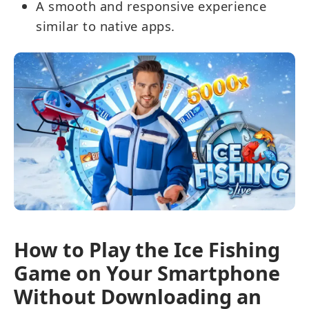
A smooth and responsive experience
similar to native apps.
How to Play the Ice Fishing
Game on Your Smartphone
Without Downloading an