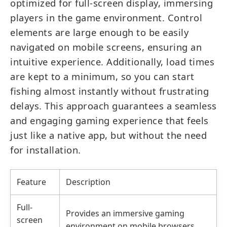
optimized for full-screen display, immersing
players in the game environment. Control
elements are large enough to be easily
navigated on mobile screens, ensuring an
intuitive experience. Additionally, load times
are kept to a minimum, so you can start
fishing almost instantly without frustrating
delays. This approach guarantees a seamless
and engaging gaming experience that feels
just like a native app, but without the need
for installation.
Feature
Description
Full-
Provides an immersive gaming
screen
environment on mobile browsers.