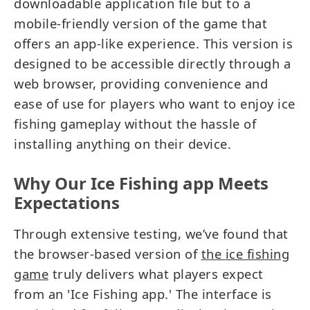
downloadable application file but to a
Fishing App on Android and iOS
mobile-friendly version of the game that
Is it possible to enjoy Ice Fishing for
offers an app-like experience. This version is
free?
designed to be accessible directly through a
web browser, providing convenience and
Is playing without an official Ice Fishing
ease of use for players who want to enjoy ice
app safe?
fishing gameplay without the hassle of
installing anything on their device.
Choosing the Best Ice Fishing App: A
Comprehensive Comparison
Why Our Ice Fishing app Meets
Reasons to Choose Our Ice Fishing App
Expectations
Disadvantages of the Ice Fishing App
Through extensive testing, we’ve found that
the browser-based version of
the
ice fishing
game
truly delivers what players expect
from an 'Ice Fishing app.' The interface is