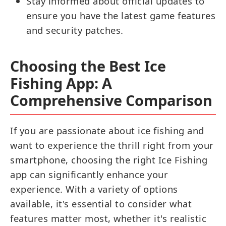
Stay informed about official updates to
ensure you have the latest game features
and security patches.
Choosing the Best Ice
Fishing App: A
Comprehensive Comparison
If you are passionate about ice fishing and
want to experience the thrill right from your
smartphone, choosing the right Ice Fishing
app can significantly enhance your
experience. With a variety of options
available, it's essential to consider what
features matter most, whether it's realistic