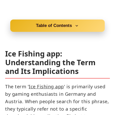
Table of Contents
Ice Fishing app: Understanding the
Term and Its Implications
Ice Fishing app:
How to Play the Ice Fishing Game on
Understanding the Term
Your Smartphone Without
and Its Implications
Downloading an App
Comparison Between Ice Fishing App
The term '
Ice Fishing app
' is primarily used
and Browser Version: Which One Suits
by gaming enthusiasts in Germany and
You Better?
Austria. When people search for this phrase,
they typically refer not to a specific
Cross-Platform Compatibility for Ice