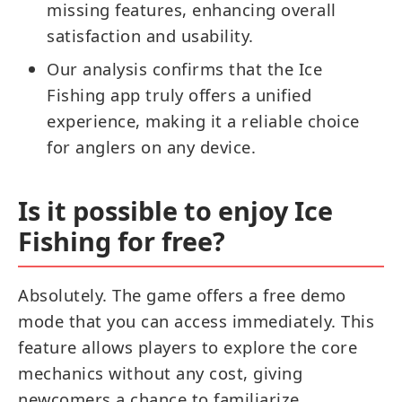
missing features, enhancing overall
satisfaction and usability.
Our analysis confirms that the Ice
Fishing app truly offers a unified
experience, making it a reliable choice
for anglers on any device.
Is it possible to enjoy Ice
Fishing for free?
Absolutely. The game offers a free demo
mode that you can access immediately. This
feature allows players to explore the core
mechanics without any cost, giving
newcomers a chance to familiarize