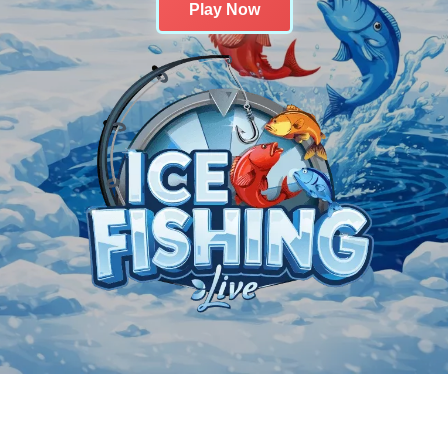
Play Now