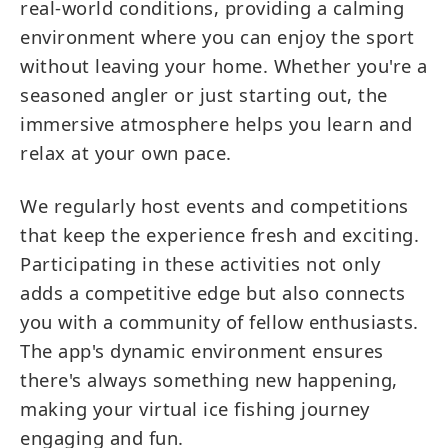
real-world conditions, providing a calming
environment where you can enjoy the sport
without leaving your home. Whether you're a
seasoned angler or just starting out, the
immersive atmosphere helps you learn and
relax at your own pace.
We regularly host events and competitions
that keep the experience fresh and exciting.
Participating in these activities not only
adds a competitive edge but also connects
you with a community of fellow enthusiasts.
The app's dynamic environment ensures
there's always something new happening,
making your virtual ice fishing journey
engaging and fun.