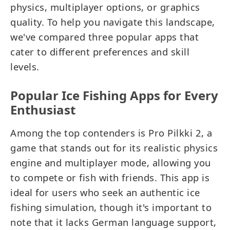
physics, multiplayer options, or graphics
quality. To help you navigate this landscape,
we've compared three popular apps that
cater to different preferences and skill
levels.
Popular Ice Fishing Apps for Every
Enthusiast
Among the top contenders is Pro Pilkki 2, a
game that stands out for its realistic physics
engine and multiplayer mode, allowing you
to compete or fish with friends. This app is
ideal for users who seek an authentic ice
fishing simulation, though it's important to
note that it lacks German language support,