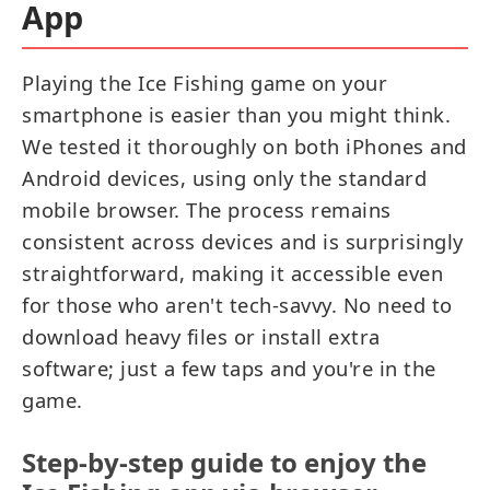
App
Playing the Ice Fishing game on your
smartphone is easier than you might think.
We tested it thoroughly on both iPhones and
Android devices, using only the standard
mobile browser. The process remains
consistent across devices and is surprisingly
straightforward, making it accessible even
for those who aren't tech-savvy. No need to
download heavy files or install extra
software; just a few taps and you're in the
game.
Step-by-step guide to enjoy the